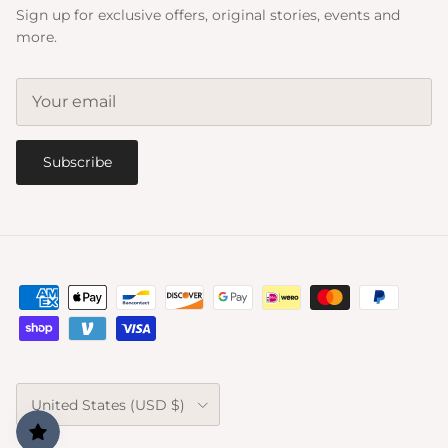
Sign up for exclusive offers, original stories, events and
more.
Subscribe
Country/Region
United States (USD $)