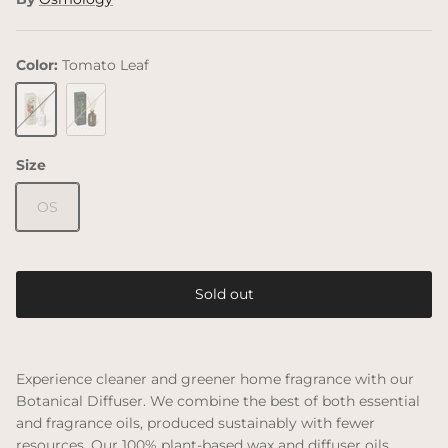
Color:
Tomato Leaf
Tomato Leaf
Green Bamboo
Size
OS
Sold out
Experience cleaner and greener home fragrance with our
Botanical Diffuser. We combine the best of both essential
and fragrance oils, produced sustainably with fewer
resources. Our 100% plant-based wax and diffuser oils