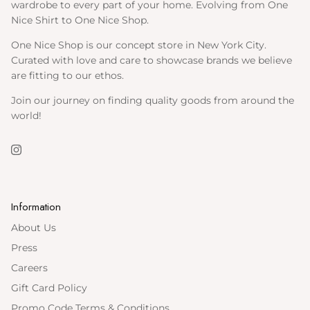
wardrobe to every part of your home. Evolving from One
Nice Shirt to One Nice Shop.
One Nice Shop is our concept store in New York City.
Curated with love and care to showcase brands we believe
are fitting to our ethos.
Join our journey on finding quality goods from around the
world!
Instagram
Information
About Us
Press
Careers
Gift Card Policy
Promo Code Terms & Conditions