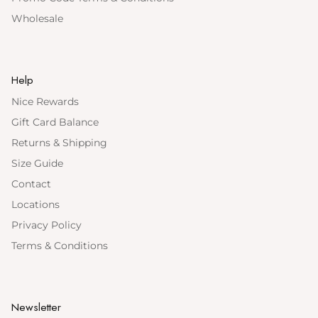
Wholesale
Help
Nice Rewards
Gift Card Balance
Returns & Shipping
Size Guide
Contact
Locations
Privacy Policy
Terms & Conditions
Newsletter