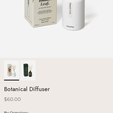
Botanical Diffuser
$60.00
By
Osmology