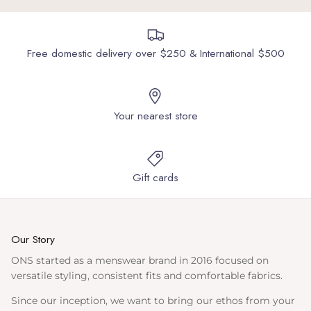
Free domestic delivery over $250 & International $500
Your nearest store
Gift cards
Our Story
ONS started as a menswear brand in 2016 focused on
versatile styling, consistent fits and comfortable fabrics.
Since our inception, we want to bring our ethos from your