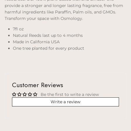
provide a stronger and longer lasting fragrance, free from
harmful ingredients like Paraffin, Palm oils, and GMOs.
Transform your space with Osmology.
7fl oz
Natural Reeds last up to 4 months
Made in California USA
One tree planted for every product
Customer Reviews
Be the first to write a review
Write a review