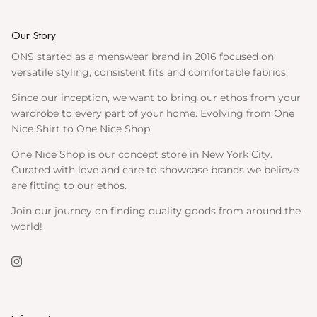
Our Story
ONS started as a menswear brand in 2016 focused on
versatile styling, consistent fits and comfortable fabrics.
Since our inception, we want to bring our ethos from your
wardrobe to every part of your home. Evolving from One
Nice Shirt to One Nice Shop.
One Nice Shop is our concept store in New York City.
Curated with love and care to showcase brands we believe
are fitting to our ethos.
Join our journey on finding quality goods from around the
world!
Instagram