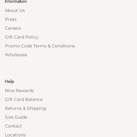
Information
About Us
Press
Careers
Gift Card Policy
Promo Code Terms & Conditions
Wholesale
Help
Nice Rewards
Gift Card Balance
Returns & Shipping
Size Guide
Contact
Locations