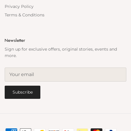
Privacy Policy
Terms & Conditions
Newsletter
Sign up for exclusive offers, original stories, events and
more.
Subscribe