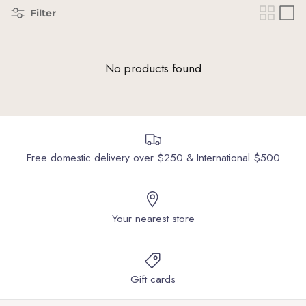
Filter
No products found
Free domestic delivery over $250 & International $500
Your nearest store
Gift cards