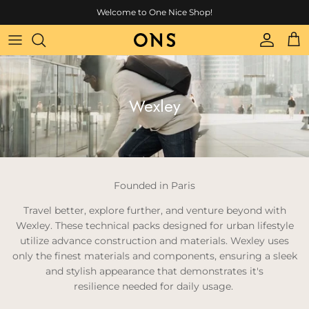
Skip to content
Welcome to One Nice Shop!
Account
Cart
Wexley
Founded in Paris
Travel better, explore further, and venture beyond with
Wexley.
These technical packs designed for urban lifestyle
utilize advance construction and materials.
Wexley uses
only the finest materials and components, ensuring a sleek
and stylish appearance that demonstrates it's
resilience needed for daily usage.