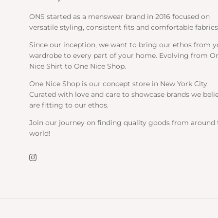
ONS started as a menswear brand in 2016 focused on
versatile styling, consistent fits and comfortable fabrics
Since our inception, we want to bring our ethos from y
wardrobe to every part of your home. Evolving from O
Nice Shirt to One Nice Shop.
One Nice Shop is our concept store in New York City.
Curated with love and care to showcase brands we beli
are fitting to our ethos.
Join our journey on finding quality goods from around 
world!
Instagram