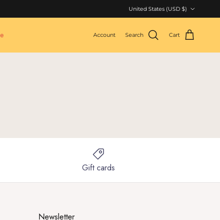
Country/Region
United States (USD $)
le
Account
Search
Cart
Gift cards
Newsletter