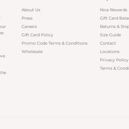
About Us
Nice Rewards
.
Press
Gift Card Bal
our
Careers
Returns & Shi
ne
Gift Card Policy
Size Guide
Promo Code Terms & Conditions
Contact
Wholesale
Locations
eve
Privacy Policy
Terms & Condi
the