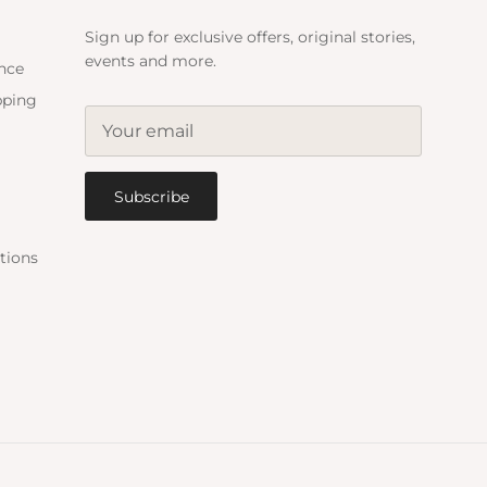
Sign up for exclusive offers, original stories,
events and more.
ance
pping
Subscribe
tions