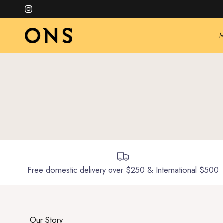
Skip to content
Instagram
M
Free domestic delivery over $250 & International $500
Our Story