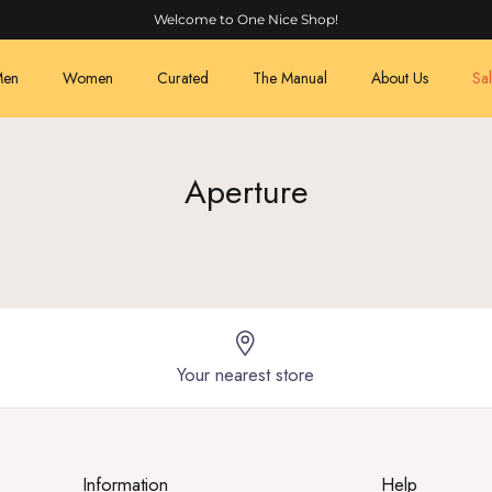
Welcome to One Nice Shop!
en
Women
Curated
The Manual
About Us
Sa
Aperture
Your nearest store
Information
Help