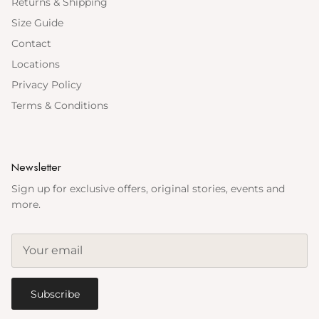
Returns & Shipping
Size Guide
Contact
Locations
Privacy Policy
Terms & Conditions
Newsletter
Sign up for exclusive offers, original stories, events and
more.
Subscribe