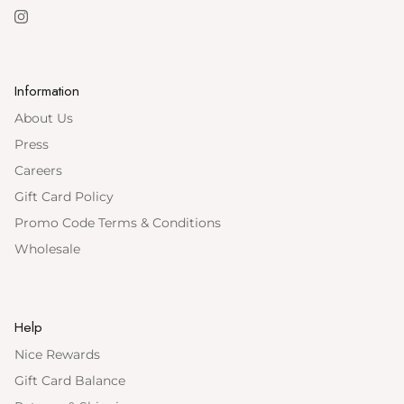
Instagram
Information
About Us
Press
Careers
Gift Card Policy
Promo Code Terms & Conditions
Wholesale
Help
Nice Rewards
Gift Card Balance