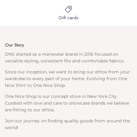
Gift cards
Our Story
ONS started as a menswear brand in 2016 focused on
versatile styling, consistent fits and comfortable fabrics.
Since our inception, we want to bring our ethos from your
wardrobe to every part of your home. Evolving from One
Nice Shirt to One Nice Shop.
One Nice Shop is our concept store in New York City.
Curated with love and care to showcase brands we believe
are fitting to our ethos.
Join our journey on finding quality goods from around the
world!