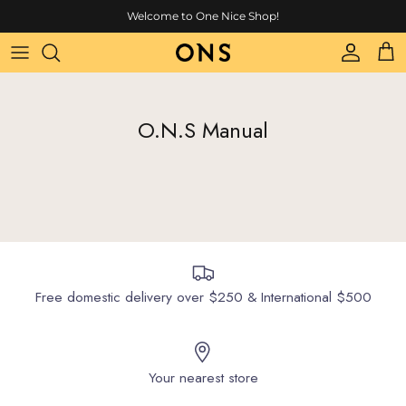
Skip to content
Welcome to One Nice Shop!
Account
Cart
O.N.S Manual
Free domestic delivery over $250 & International $500
Your nearest store