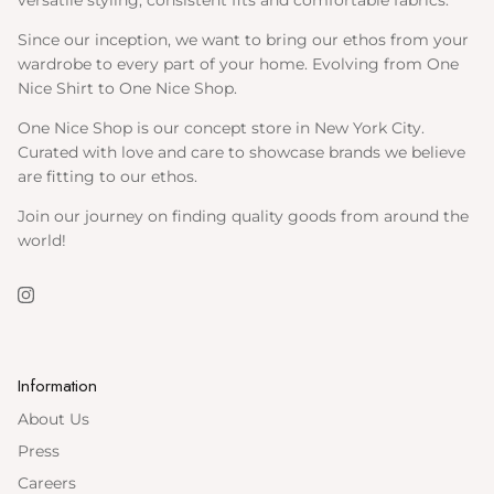
versatile styling, consistent fits and comfortable fabrics.
Since our inception, we want to bring our ethos from your
wardrobe to every part of your home. Evolving from One
Nice Shirt to One Nice Shop.
One Nice Shop is our concept store in New York City.
Curated with love and care to showcase brands we believe
are fitting to our ethos.
Join our journey on finding quality goods from around the
world!
Instagram
Information
About Us
Press
Careers