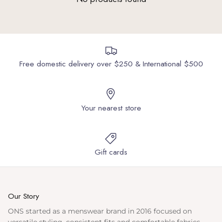
Free domestic delivery over $250 & International $500
Your nearest store
Gift cards
Our Story
ONS started as a menswear brand in 2016 focused on