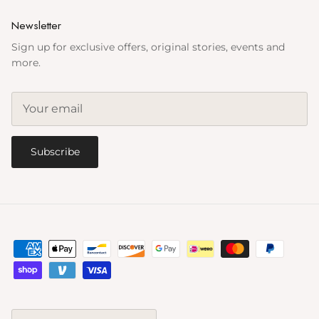
Newsletter
Sign up for exclusive offers, original stories, events and
more.
Subscribe
Country/Region