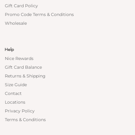
Gift Card Policy
Promo Code Terms & Conditions
Wholesale
Help
Nice Rewards
Gift Card Balance
Returns & Shipping
Size Guide
Contact
Locations
Privacy Policy
Terms & Conditions