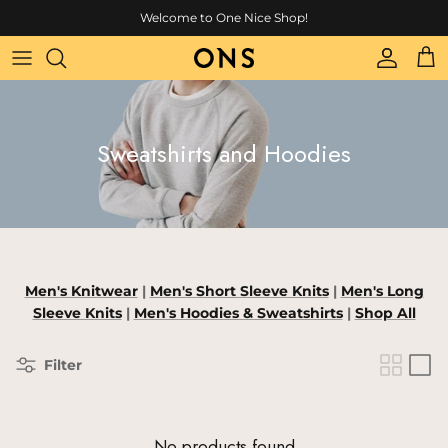
Skip to content
Welcome to One Nice Shop!
Account
Cart
Sweatshirts and Hoodies
Men's Knitwear
|
Men's
Short Sleeve Knits
|
Men's
Long
Sleeve Knits
|
Men's
Hoodies & Sweatshirts
|
Shop All
Filter
No products found